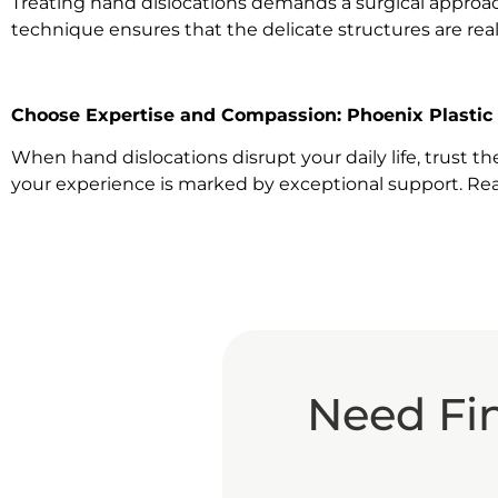
Treating hand dislocations demands a surgical approach t
technique ensures that the delicate structures are rea
Choose Expertise and Compassion: Phoenix Plastic
When hand dislocations disrupt your daily life, trust 
your experience is marked by exceptional support. Rea
Need Fi