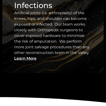
Infections
Artificial joints (i.e. arthroplasty) of the
knees, hips, and shoulder can become
exposed or infected. Our team works
closely with Orthopedic surgeons to
cover exposed hardware to minimize
the risk of amputation. We perform
more joint salvage procedures than any
other reconstruction team in the Valley.
Learn More