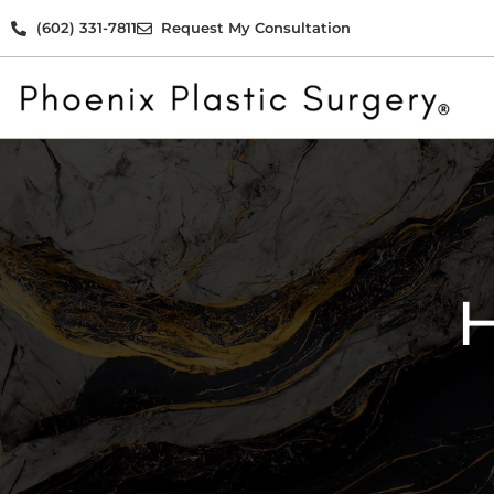
(602) 331-7811
Request My Consultation
H