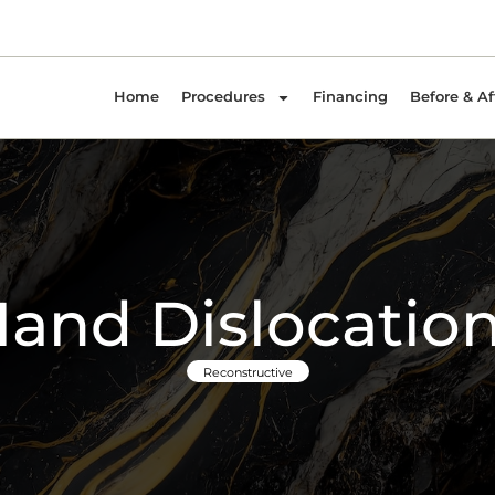
Home
Procedures
Financing
Before & Af
and Dislocatio
Reconstructive