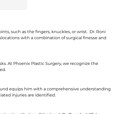
nts, such as the fingers, knuckles, or wrist. Dr. Roni
slocations with a combination of surgical finesse and
sks. At Phoenix Plastic Surgery, we recognize the
ed.
kground equips him with a comprehensive understanding
ted injuries are identified.