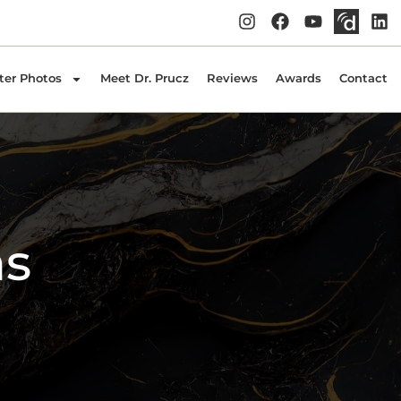
ter Photos
Meet Dr. Prucz
Reviews
Awards
Contact
ns