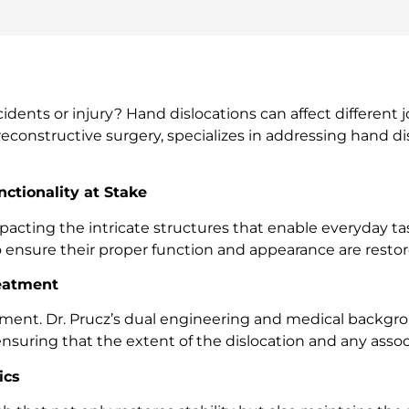
nts or injury? Hand dislocations can affect different joi
reconstructive surgery, specializes in addressing hand di
ctionality at Stake
pacting the intricate structures that enable everyday ta
 to ensure their proper function and appearance are restor
reatment
reatment. Dr. Prucz’s dual engineering and medical bac
nsuring that the extent of the dislocation and any associa
ics