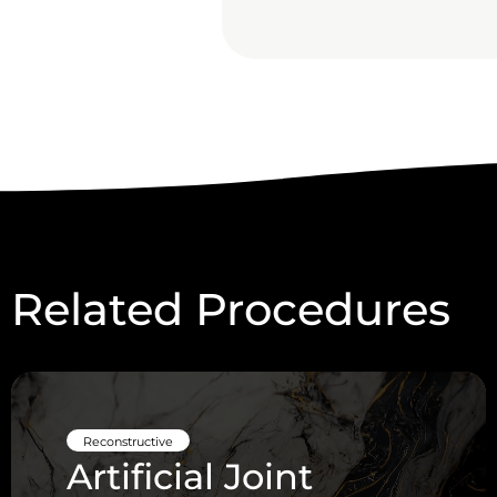
Related Procedures
Reconstructive
Artificial Joint