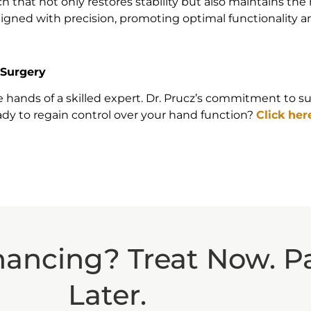
hat not only restores stability but also maintains the nat
ligned with precision, promoting optimal functionality a
 Surgery
the hands of a skilled expert. Dr. Prucz’s commitment to
dy to regain control over your hand function?
Click her
nancing? Treat Now. P
Later.