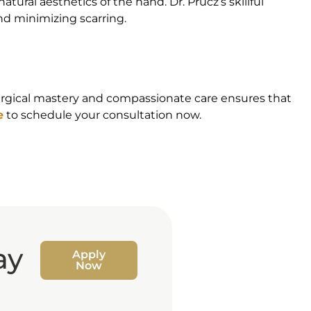
ural aesthetics of the hand. Dr. Prucz’s skillful
nd minimizing scarring.
 surgical mastery and compassionate care ensures that
e
to schedule your consultation now.
ay
Apply
Now