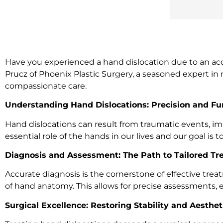
Have you experienced a hand dislocation due to an accide
Prucz of Phoenix Plastic Surgery, a seasoned expert in 
compassionate care.
Understanding Hand Dislocations: Precision and Fun
Hand dislocations can result from traumatic events, im
essential role of the hands in our lives and our goal is
Diagnosis and Assessment: The Path to Tailored T
Accurate diagnosis is the cornerstone of effective t
of hand anatomy. This allows for precise assessments, e
Surgical Excellence: Restoring Stability and Aesthet